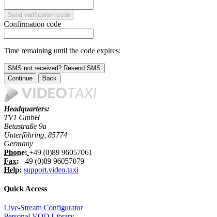
Send verification code
Confirmation code
Time remaining until the code expires:
SMS not received? Resend SMS
Continue
Back
Headquarters:
TV1 GmbH
Betastraße 9a
Unterföhring, 85774
Germany
Phone:
+49 (0)89 96057061
Fax:
+49 (0)89 96057079
Help:
support.video.taxi
Quick Access
Live-Stream Configurator
Personal VOD Library