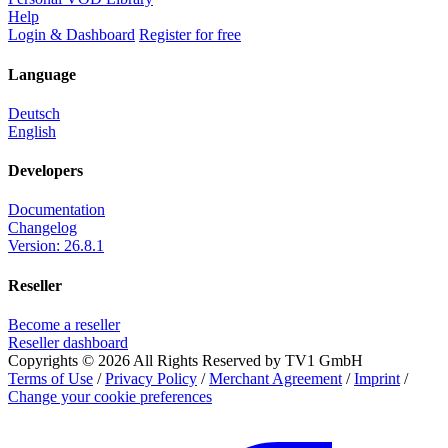
Help
Login & Dashboard
Register for free
Language
Deutsch
English
Developers
Documentation
Changelog
Version: 26.8.1
Reseller
Become a reseller
Reseller dashboard
Copyrights © 2026 All Rights Reserved by TV1 GmbH
Terms of Use
/
Privacy Policy
/
Merchant Agreement
/
Imprint
/
Change your cookie preferences