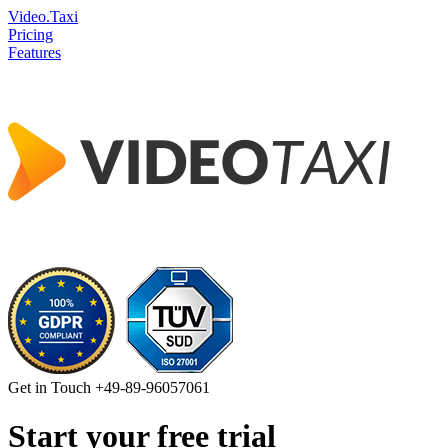
Video.Taxi
Pricing
Features
Get in Touch
+49-89-96057061
Start your free trial