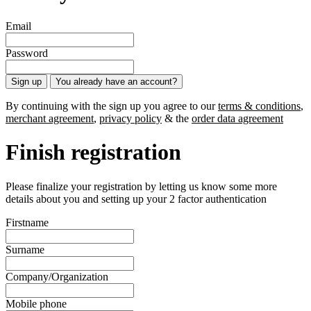
Email
Password
Sign up
You already have an account?
By continuing with the sign up you agree to our
terms & conditions
,
merchant agreement
,
privacy policy
& the
order data agreement
Finish registration
Please finalize your registration by letting us know some more
details about you and setting up your 2 factor authentication
Firstname
Surname
Company/Organization
Mobile phone