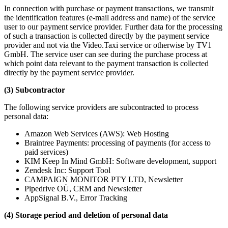
In connection with purchase or payment transactions, we transmit
the identification features (e-mail address and name) of the service
user to our payment service provider. Further data for the processing
of such a transaction is collected directly by the payment service
provider and not via the Video.Taxi service or otherwise by TV1
GmbH. The service user can see during the purchase process at
which point data relevant to the payment transaction is collected
directly by the payment service provider.
(3) Subcontractor
The following service providers are subcontracted to process
personal data:
Amazon Web Services (AWS): Web Hosting
Braintree Payments: processing of payments (for access to
paid services)
KIM Keep In Mind GmbH: Software development, support
Zendesk Inc: Support Tool
CAMPAIGN MONITOR PTY LTD, Newsletter
Pipedrive OÜ, CRM and Newsletter
AppSignal B.V., Error Tracking
(4) Storage period and deletion of personal data