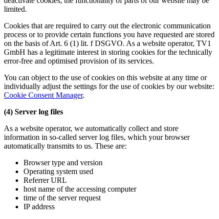
deactivate cookies, the functionality of parts of our website may be
limited.
Cookies that are required to carry out the electronic communication
process or to provide certain functions you have requested are stored
on the basis of Art. 6 (1) lit. f DSGVO. As a website operator, TV1
GmbH has a legitimate interest in storing cookies for the technically
error-free and optimised provision of its services.
You can object to the use of cookies on this website at any time or
individually adjust the settings for the use of cookies by our website:
Cookie Consent Manager
.
(4) Server log files
As a website operator, we automatically collect and store
information in so-called server log files, which your browser
automatically transmits to us. These are:
Browser type and version
Operating system used
Referrer URL
host name of the accessing computer
time of the server request
IP address