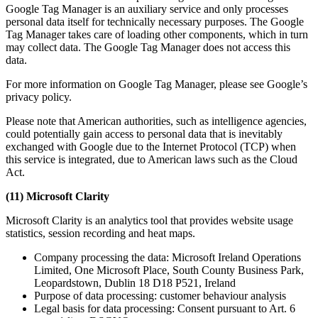
Google Tag Manager is an auxiliary service and only processes
personal data itself for technically necessary purposes. The Google
Tag Manager takes care of loading other components, which in turn
may collect data. The Google Tag Manager does not access this
data.
For more information on Google Tag Manager, please see Google’s
privacy policy.
Please note that American authorities, such as intelligence agencies,
could potentially gain access to personal data that is inevitably
exchanged with Google due to the Internet Protocol (TCP) when
this service is integrated, due to American laws such as the Cloud
Act.
(11) Microsoft Clarity
Microsoft Clarity is an analytics tool that provides website usage
statistics, session recording and heat maps.
Company processing the data: Microsoft Ireland Operations
Limited, One Microsoft Place, South County Business Park,
Leopardstown, Dublin 18 D18 P521, Ireland
Purpose of data processing: customer behaviour analysis
Legal basis for data processing: Consent pursuant to Art. 6