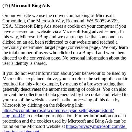
(17) Microsoft Bing Ads
On our website we use the conversion tracking of Microsoft
Corporation, One Microsoft Way, Redmond, WA 98052-6399,
USA. Microsoft Bing Ads stores a cookie on your computer if you
have accessed our website via a Microsoft Bing advertisement. In
this way, Microsoft Bing and we can recognise that someone has
clicked on an ad, been redirected to our website and reached a
previously determined target page (conversion page). We only learn
the total number of users who clicked on a Bing ad and were then
directed to the conversion page. No personal information about the
user’s identity is shared.
If you do not want information about your behaviour to be used by
Microsoft as explained above, you can refuse the setting of a cookie
required for this - for example, by means of a browser setting that
generally deactivates the automatic setting of cookies. You can also
prevent the collection of data generated by the cookie and related to
your use of the website as well as the processing of this data by
Microsoft by clicking on the following link:
https://account.microsoft.com/privacy/ad-settings/signedout?
lang=de-DE
to declare your objection. Further information on data
protection and the cookies used by Microsoft and Bing Ads can be
found on the Microsoft website at
https://privacy.microsoft.com/de-
de/privacystatement
.