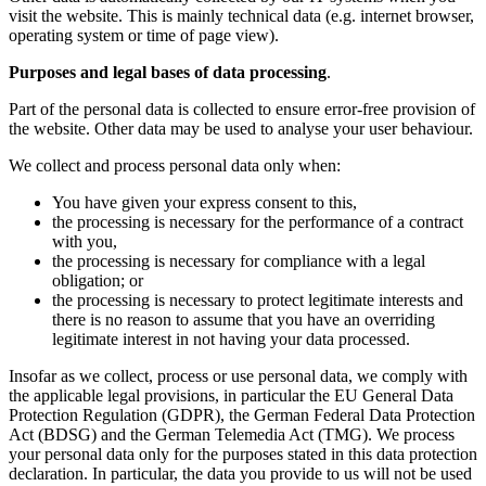
visit the website. This is mainly technical data (e.g. internet browser,
operating system or time of page view).
Purposes and legal bases of data processing
.
Part of the personal data is collected to ensure error-free provision of
the website. Other data may be used to analyse your user behaviour.
We collect and process personal data only when:
You have given your express consent to this,
the processing is necessary for the performance of a contract
with you,
the processing is necessary for compliance with a legal
obligation; or
the processing is necessary to protect legitimate interests and
there is no reason to assume that you have an overriding
legitimate interest in not having your data processed.
Insofar as we collect, process or use personal data, we comply with
the applicable legal provisions, in particular the EU General Data
Protection Regulation (GDPR), the German Federal Data Protection
Act (BDSG) and the German Telemedia Act (TMG). We process
your personal data only for the purposes stated in this data protection
declaration. In particular, the data you provide to us will not be used