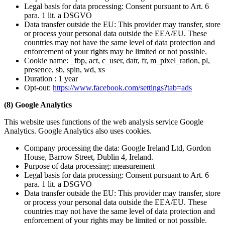
Legal basis for data processing: Consent pursuant to Art. 6
para. 1 lit. a DSGVO
Data transfer outside the EU: This provider may transfer, store
or process your personal data outside the EEA/EU. These
countries may not have the same level of data protection and
enforcement of your rights may be limited or not possible.
Cookie name: _fbp, act, c_user, datr, fr, m_pixel_ration, pl,
presence, sb, spin, wd, xs
Duration : 1 year
Opt-out:
https://www.facebook.com/settings?tab=ads
(8) Google Analytics
This website uses functions of the web analysis service Google
Analytics. Google Analytics also uses cookies.
Company processing the data: Google Ireland Ltd, Gordon
House, Barrow Street, Dublin 4, Ireland.
Purpose of data processing: measurement
Legal basis for data processing: Consent pursuant to Art. 6
para. 1 lit. a DSGVO
Data transfer outside the EU: This provider may transfer, store
or process your personal data outside the EEA/EU. These
countries may not have the same level of data protection and
enforcement of your rights may be limited or not possible.