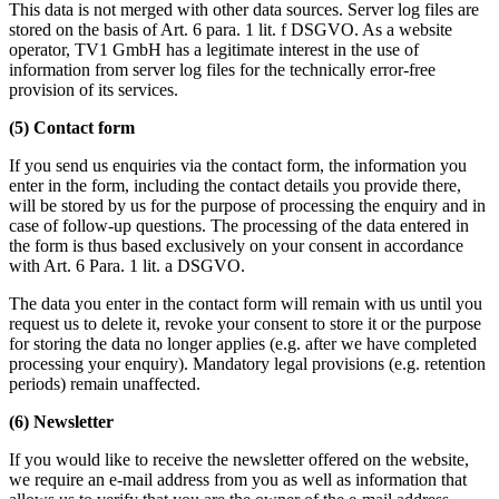
This data is not merged with other data sources. Server log files are
stored on the basis of Art. 6 para. 1 lit. f DSGVO. As a website
operator, TV1 GmbH has a legitimate interest in the use of
information from server log files for the technically error-free
provision of its services.
(5) Contact form
If you send us enquiries via the contact form, the information you
enter in the form, including the contact details you provide there,
will be stored by us for the purpose of processing the enquiry and in
case of follow-up questions. The processing of the data entered in
the form is thus based exclusively on your consent in accordance
with Art. 6 Para. 1 lit. a DSGVO.
The data you enter in the contact form will remain with us until you
request us to delete it, revoke your consent to store it or the purpose
for storing the data no longer applies (e.g. after we have completed
processing your enquiry). Mandatory legal provisions (e.g. retention
periods) remain unaffected.
(6) Newsletter
If you would like to receive the newsletter offered on the website,
we require an e-mail address from you as well as information that