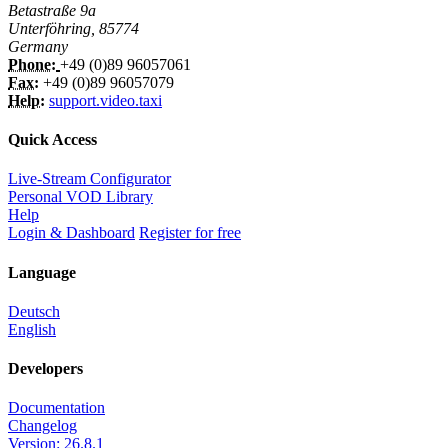
Betastraße 9a
Unterföhring, 85774
Germany
Phone:
+49 (0)89 96057061
Fax:
+49 (0)89 96057079
Help:
support.video.taxi
Quick Access
Live-Stream Configurator
Personal VOD Library
Help
Login & Dashboard
Register for free
Language
Deutsch
English
Developers
Documentation
Changelog
Version: 26.8.1