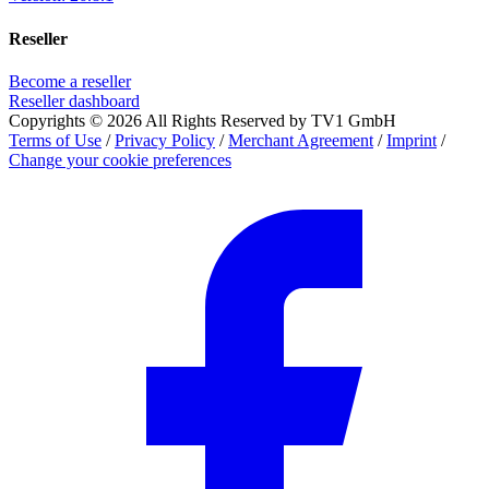
Reseller
Become a reseller
Reseller dashboard
Copyrights © 2026 All Rights Reserved by TV1 GmbH
Terms of Use
/
Privacy Policy
/
Merchant Agreement
/
Imprint
/
Change your cookie preferences