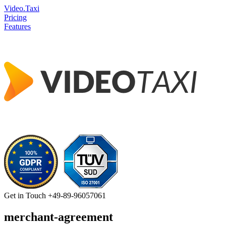
Video.Taxi
Pricing
Features
Get in Touch
+49-89-96057061
merchant-agreement