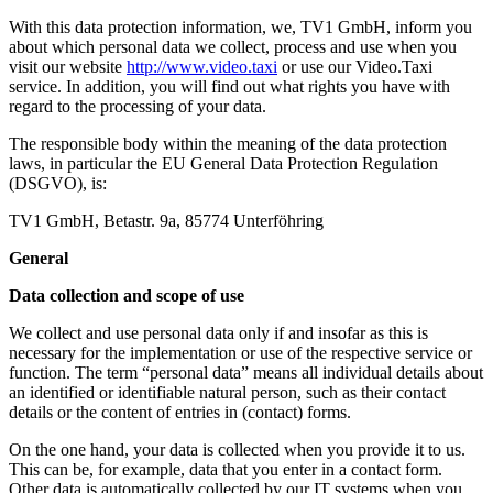
With this data protection information, we, TV1 GmbH, inform you
about which personal data we collect, process and use when you
visit our website
http://www.video.taxi
or use our Video.Taxi
service. In addition, you will find out what rights you have with
regard to the processing of your data.
The responsible body within the meaning of the data protection
laws, in particular the EU General Data Protection Regulation
(DSGVO), is:
TV1 GmbH, Betastr. 9a, 85774 Unterföhring
General
Data collection and scope of use
We collect and use personal data only if and insofar as this is
necessary for the implementation or use of the respective service or
function. The term “personal data” means all individual details about
an identified or identifiable natural person, such as their contact
details or the content of entries in (contact) forms.
On the one hand, your data is collected when you provide it to us.
This can be, for example, data that you enter in a contact form.
Other data is automatically collected by our IT systems when you