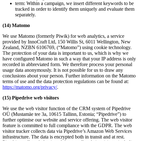
term: Within a campaign, we insert different keywords to be
tracked in order to identify them uniquely and evaluate them
separately.
(14) Matomo
We use Matomo (formerly Piwik) for web analytics, a service
provided by InnoCraft Ltd, 150 Willis St, 6011 Wellington, New
Zealand, NZBN 6106769, (“Matomo”) using cookie technology.
The protection of your data is important to us, which is why we
have configured Matomo in such a way that your IP address is only
recorded in abbreviated form. We therefore process your personal
usage data anonymously. It is not possible for us to draw any
conclusions about your person. Further information on the Matomo
terms of use and the data protection regulations can be found at:
https://matomo.org/privacy/
.
(15) Pipedrive web visitors
We use the web visitor function of the CRM system of Pipedrive
OÜ (Mustamäe tee 3a, 10615 Tallinn, Estonia; “Pipedrive”) to
further optimise our website and service offering. The web visitor
feature is committed to full compliance with the GDPR. The web
visitor tracker collects data via Pipedrive’s Amazon Web Services
infrastructure. The data is encrypted both in transit and at rest.