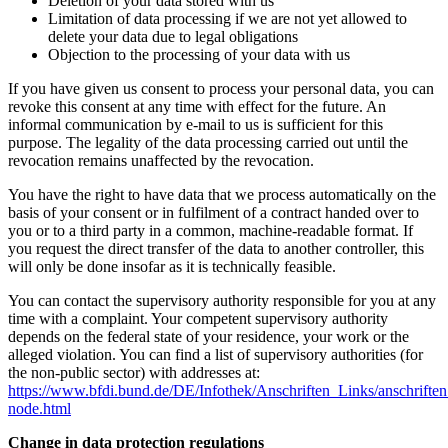
Deletion of your data stored with us
Limitation of data processing if we are not yet allowed to
delete your data due to legal obligations
Objection to the processing of your data with us
If you have given us consent to process your personal data, you can
revoke this consent at any time with effect for the future. An
informal communication by e-mail to us is sufficient for this
purpose. The legality of the data processing carried out until the
revocation remains unaffected by the revocation.
You have the right to have data that we process automatically on the
basis of your consent or in fulfilment of a contract handed over to
you or to a third party in a common, machine-readable format. If
you request the direct transfer of the data to another controller, this
will only be done insofar as it is technically feasible.
You can contact the supervisory authority responsible for you at any
time with a complaint. Your competent supervisory authority
depends on the federal state of your residence, your work or the
alleged violation. You can find a list of supervisory authorities (for
the non-public sector) with addresses at:
https://www.bfdi.bund.de/DE/Infothek/Anschriften_Links/anschriften
node.html
Change in data protection regulations