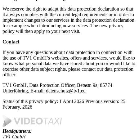
We reserve the right to adapt this data protection declaration so that
it always complies with the current legal requirements or in order to
implement changes to our services in the data protection declaration,
for example when introducing new services. The new privacy
policy will then apply to your next visit.
Contact
If you have any questions about data protection in connection with
the use of TV1 GmbH’s websites, offers and services, would like to
know what personal data we have stored about you or would like to
exercise other data subject rights, please contact our data protection
officer:
TV1 GmbH, Data Protection Officer, Betastr. 9a, 85774
Unterföhring, E-mail: datenschutz@tv1.eu
Status of this privacy policy: 1 April 2026 Previous version: 25
February, 2026
Headquarters:
TV1 GmbH