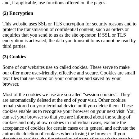
and, if applicable, use functions offered on the pages.
(2) Encryption
This website uses SSL or TLS encryption for security reasons and to
protect the transmission of confidential content, such as orders or
enquiries that you send to us as the site operator. If SSL or TLS
encryption is activated, the data you transmit to us cannot be read by
third parties.
(3) Cookies
Some of our websites use so-called cookies. These serve to make
our offer more user-friendly, effective and secure. Cookies are small
text files that are stored on your computer and saved by your
browser.
Most of the cookies we use are so-called “session cookies”. They
are automatically deleted at the end of your visit. Other cookies
remain stored on your terminal device until you delete them. These
cookies enable us to recognise your browser on your next visit. You
can set your browser so that you are informed about the setting of
cookies and only allow cookies in individual cases, exclude the
acceptance of cookies for certain cases or in general and activate the
automatic deletion of cookies when closing the browser. If you