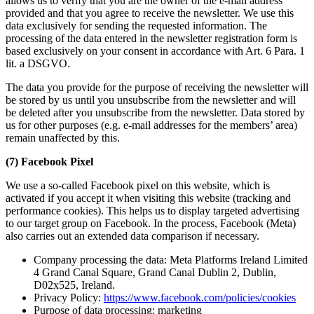
allows us to verify that you are the owner of the e-mail address
provided and that you agree to receive the newsletter. We use this
data exclusively for sending the requested information. The
processing of the data entered in the newsletter registration form is
based exclusively on your consent in accordance with Art. 6 Para. 1
lit. a DSGVO.
The data you provide for the purpose of receiving the newsletter will
be stored by us until you unsubscribe from the newsletter and will
be deleted after you unsubscribe from the newsletter. Data stored by
us for other purposes (e.g. e-mail addresses for the members’ area)
remain unaffected by this.
(7) Facebook Pixel
We use a so-called Facebook pixel on this website, which is
activated if you accept it when visiting this website (tracking and
performance cookies). This helps us to display targeted advertising
to our target group on Facebook. In the process, Facebook (Meta)
also carries out an extended data comparison if necessary.
Company processing the data: Meta Platforms Ireland Limited
4 Grand Canal Square, Grand Canal Dublin 2, Dublin,
D02x525, Ireland.
Privacy Policy:
https://www.facebook.com/policies/cookies
Purpose of data processing: marketing