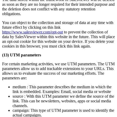
as soon as they are no longer required for their intended purpose and
the deletion does not conflict with any statutory retention
obligations.
You can object to the collection and storage of data at any time with
future effect by clicking on this link
https://www.salesviewer.com/opt-out
to prevent the collection of
data by SalesViewer within this website in the future. This will place
an opt-out cookie for this website on your device. If you delete your
cookies in this browser, you must click this link again.
(13) UTM parameters
For certain marketing activities, we use UTM parameters. The UTM
parameters allow us to add trackable extensions to your URLs. This
allows us to evaluate the success of our marketing efforts. The
parameters are:
medium : This parameter describes the medium in which the
link is embedded. Examples: Email, social media or website
source : With this UTM parameter we define the source of the
link. This can be newsletters, websites, apps or social media
channels.
campaign: This type of UTM parameter is used to identify the
actual campaigns.