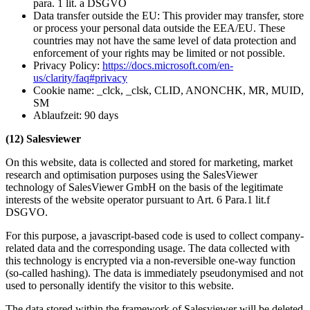
para. 1 lit. a DSGVO
Data transfer outside the EU: This provider may transfer, store
or process your personal data outside the EEA/EU. These
countries may not have the same level of data protection and
enforcement of your rights may be limited or not possible.
Privacy Policy:
https://docs.microsoft.com/en-
us/clarity/faq#privacy
Cookie name: _clck, _clsk, CLID, ANONCHK, MR, MUID,
SM
Ablaufzeit: 90 days
(12) Salesviewer
On this website, data is collected and stored for marketing, market
research and optimisation purposes using the SalesViewer
technology of SalesViewer GmbH on the basis of the legitimate
interests of the website operator pursuant to Art. 6 Para.1 lit.f
DSGVO.
For this purpose, a javascript-based code is used to collect company-
related data and the corresponding usage. The data collected with
this technology is encrypted via a non-reversible one-way function
(so-called hashing). The data is immediately pseudonymised and not
used to personally identify the visitor to this website.
The data stored within the framework of Salesviewer will be deleted