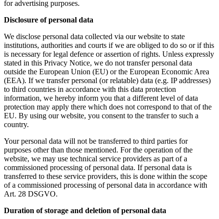
for advertising purposes.
Disclosure of personal data
We disclose personal data collected via our website to state
institutions, authorities and courts if we are obliged to do so or if this
is necessary for legal defence or assertion of rights. Unless expressly
stated in this Privacy Notice, we do not transfer personal data
outside the European Union (EU) or the European Economic Area
(EEA). If we transfer personal (or relatable) data (e.g. IP addresses)
to third countries in accordance with this data protection
information, we hereby inform you that a different level of data
protection may apply there which does not correspond to that of the
EU. By using our website, you consent to the transfer to such a
country.
Your personal data will not be transferred to third parties for
purposes other than those mentioned. For the operation of the
website, we may use technical service providers as part of a
commissioned processing of personal data. If personal data is
transferred to these service providers, this is done within the scope
of a commissioned processing of personal data in accordance with
Art. 28 DSGVO.
Duration of storage and deletion of personal data