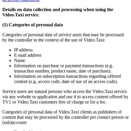
Details on data collection and processing when using the
Video.Taxi service
.
(1) Categories of personal data
Categories of personal data of service users that may be processed
by the controller in the context of the use of Video.Taxi:
IP address
E-mail address
Name
Information on purchase or payment transactions (e.g.
transaction number, product name, date of purchase).
Information on subscription transactions regarding offered
content (e.g. access code, date of use of an access code).
Service users are natural persons who access the Video.Taxi service
via any website or application and use it to access content offered by
TV1 or Video.Taxi customers free of charge or for a fee.
Categories of personal data of Video.Taxi clients as publishers of
content that may be processed by the controller per contact person or
(sub)account: