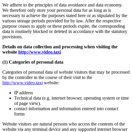
We adhere to the principles of data avoidance and data economy.
We therefore only store your personal data for as long as is
necessary to achieve the purposes stated here or as stipulated by the
various storage periods provided for by law. After the respective
purpose ceases to apply or these periods expire, the corresponding
data is routinely blocked or deleted in accordance with the statutory
provisions.
Details on data collection and processing when visiting the
website
http://www.video.taxi
(1) Categories of personal data
Categories of personal data of website visitors that may be processed
by the controller in the course of their visit to the
http://www.video.taxi
website:
IP address
Technical data (e.g. internet browser, operating system or time
of page view).
contact information and information entered into contact
forms
Website visitors are natural persons who access the contents of the
website via any terminal device and any supported internet browser