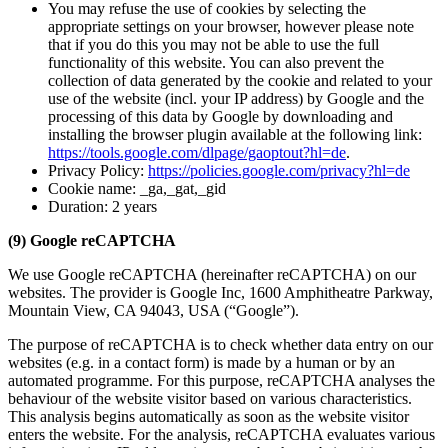
You may refuse the use of cookies by selecting the
appropriate settings on your browser, however please note
that if you do this you may not be able to use the full
functionality of this website. You can also prevent the
collection of data generated by the cookie and related to your
use of the website (incl. your IP address) by Google and the
processing of this data by Google by downloading and
installing the browser plugin available at the following link:
https://tools.google.com/dlpage/gaoptout?hl=de
.
Privacy Policy:
https://policies.google.com/privacy?hl=de
Cookie name: _ga,_gat,_gid
Duration: 2 years
(9) Google reCAPTCHA
We use Google reCAPTCHA (hereinafter reCAPTCHA) on our
websites. The provider is Google Inc, 1600 Amphitheatre Parkway,
Mountain View, CA 94043, USA (“Google”).
The purpose of reCAPTCHA is to check whether data entry on our
websites (e.g. in a contact form) is made by a human or by an
automated programme. For this purpose, reCAPTCHA analyses the
behaviour of the website visitor based on various characteristics.
This analysis begins automatically as soon as the website visitor
enters the website. For the analysis, reCAPTCHA evaluates various