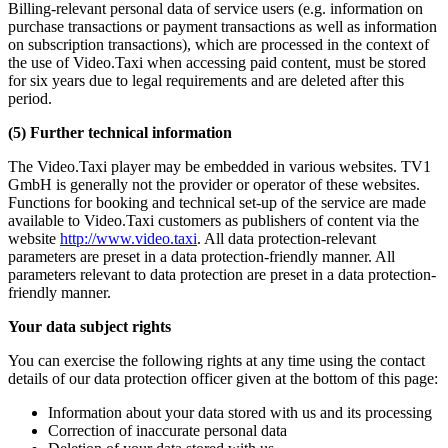
Billing-relevant personal data of service users (e.g. information on
purchase transactions or payment transactions as well as information
on subscription transactions), which are processed in the context of
the use of Video.Taxi when accessing paid content, must be stored
for six years due to legal requirements and are deleted after this
period.
(5) Further technical information
The Video.Taxi player may be embedded in various websites. TV1
GmbH is generally not the provider or operator of these websites.
Functions for booking and technical set-up of the service are made
available to Video.Taxi customers as publishers of content via the
website
http://www.video.taxi
. All data protection-relevant
parameters are preset in a data protection-friendly manner. All
parameters relevant to data protection are preset in a data protection-
friendly manner.
Your data subject rights
You can exercise the following rights at any time using the contact
details of our data protection officer given at the bottom of this page:
Information about your data stored with us and its processing
Correction of inaccurate personal data