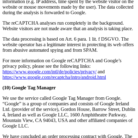
information (e.g. IP address, time spent by the website visitor on the
website or mouse movements made by the user). The data collected
during the analysis is forwarded to Google.
The reCAPTCHA analyses run completely in the background.
Website visitors are not made aware that an analysis is taking place.
The data processing is based on Art. 6 para. 1 lit. f DSGVO. The
website operator has a legitimate interest in protecting its web offers
from abusive automated spying and from SPAM.
For more information on Google reCAPTCHA and Google’s
privacy policy, please see the following links:
https://www.google.com/intl/de/policies/privacy/
and
https://www.google.com/recaptcha/intro/android.html
(10) Google Tag Manager
We use the service called Google Tag Manager from Google.
“Google” is a group of companies and consists of Google Ireland
Ltd. (provider of the service), Gordon House, Barrow Street, Dublin
4, Ireland as well as Google LLC, 1600 Amphitheatre Parkway,
Mountain View, CA 94043, USA and other affiliated companies of
Google LLC.
We have concluded an order processing contract with Google. The