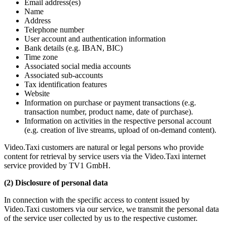
Email address(es)
Name
Address
Telephone number
User account and authentication information
Bank details (e.g. IBAN, BIC)
Time zone
Associated social media accounts
Associated sub-accounts
Tax identification features
Website
Information on purchase or payment transactions (e.g.
transaction number, product name, date of purchase).
Information on activities in the respective personal account
(e.g. creation of live streams, upload of on-demand content).
Video.Taxi customers are natural or legal persons who provide
content for retrieval by service users via the Video.Taxi internet
service provided by TV1 GmbH.
(2) Disclosure of personal data
In connection with the specific access to content issued by
Video.Taxi customers via our service, we transmit the personal data
of the service user collected by us to the respective customer.