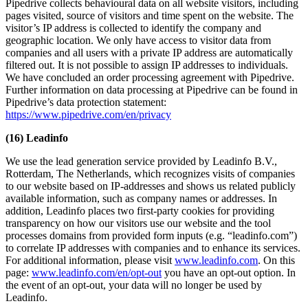
Pipedrive collects behavioural data on all website visitors, including
pages visited, source of visitors and time spent on the website. The
visitor’s IP address is collected to identify the company and
geographic location. We only have access to visitor data from
companies and all users with a private IP address are automatically
filtered out. It is not possible to assign IP addresses to individuals.
We have concluded an order processing agreement with Pipedrive.
Further information on data processing at Pipedrive can be found in
Pipedrive’s data protection statement:
https://www.pipedrive.com/en/privacy
(16) Leadinfo
We use the lead generation service provided by Leadinfo B.V.,
Rotterdam, The Netherlands, which recognizes visits of companies
to our website based on IP-addresses and shows us related publicly
available information, such as company names or addresses. In
addition, Leadinfo places two first-party cookies for providing
transparency on how our visitors use our website and the tool
processes domains from provided form inputs (e.g. “leadinfo.com”)
to correlate IP addresses with companies and to enhance its services.
For additional information, please visit
www.leadinfo.com
. On this
page:
www.leadinfo.com/en/opt-out
you have an opt-out option. In
the event of an opt-out, your data will no longer be used by
Leadinfo.