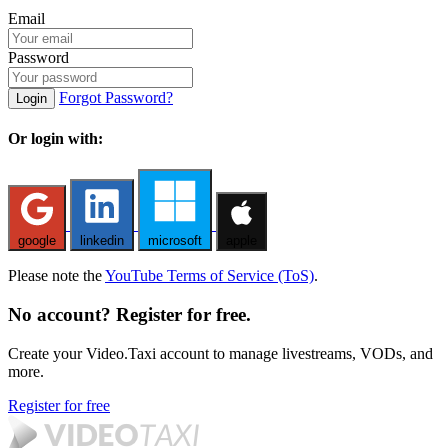
Email
Password
Forgot Password?
Login
Or login with:
google
linkedin
microsoft
apple
Please note the
YouTube Terms of Service (ToS)
.
No account? Register for free.
Create your Video.Taxi account to manage livestreams, VODs, and
more.
Register for free