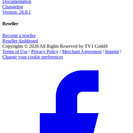
Documentation
Changelog
Version: 26.8.1
Reseller
Become a reseller
Reseller dashboard
Copyrights © 2026 All Rights Reserved by TV1 GmbH
Terms of Use
/
Privacy Policy
/
Merchant Agreement
/
Imprint
/
Change your cookie preferences