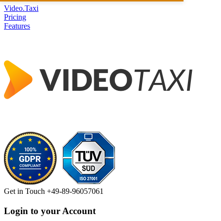
Video.Taxi
Pricing
Features
Get in Touch
+49-89-96057061
Login to your Account