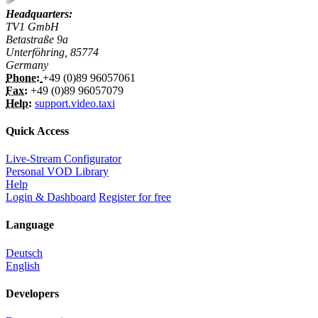
Headquarters:
TV1 GmbH
Betastraße 9a
Unterföhring, 85774
Germany
Phone:
+49 (0)89 96057061
Fax:
+49 (0)89 96057079
Help:
support.video.taxi
Quick Access
Live-Stream Configurator
Personal VOD Library
Help
Login & Dashboard
Register for free
Language
Deutsch
English
Developers