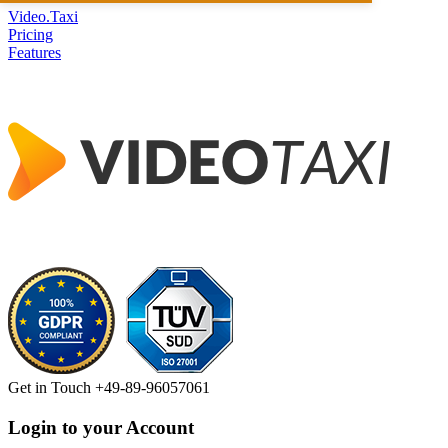
Video.Taxi
Pricing
Features
Get in Touch
+49-89-96057061
Login to your Account