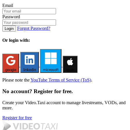
Email
Password
Forgot Password?
Login
Or login with:
google
linkedin
microsoft
apple
Please note the
YouTube Terms of Service (ToS)
.
No account? Register for free.
Create your Video.Taxi account to manage livestreams, VODs, and
more.
Register for free