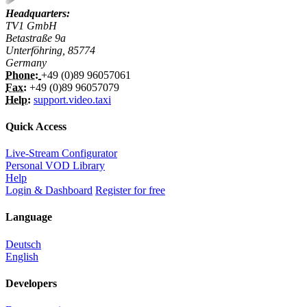
Headquarters:
TV1 GmbH
Betastraße 9a
Unterföhring, 85774
Germany
Phone:
+49 (0)89 96057061
Fax:
+49 (0)89 96057079
Help:
support.video.taxi
Quick Access
Live-Stream Configurator
Personal VOD Library
Help
Login & Dashboard
Register for free
Language
Deutsch
English
Developers