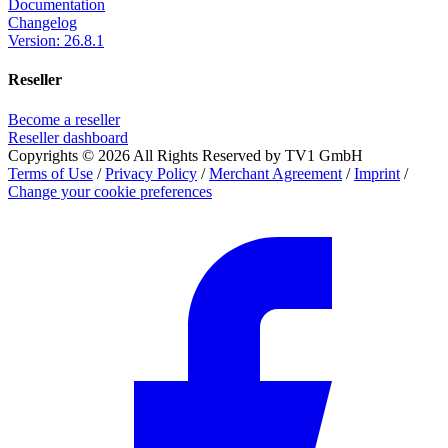
Documentation
Changelog
Version: 26.8.1
Reseller
Become a reseller
Reseller dashboard
Copyrights © 2026 All Rights Reserved by TV1 GmbH
Terms of Use
/
Privacy Policy
/
Merchant Agreement
/
Imprint
/
Change your cookie preferences