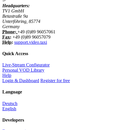
Headquarters:
TV1 GmbH
Betastraße 9a
Unterföhring, 85774
Germany
Phone:
+49 (0)89 96057061
Fax:
+49 (0)89 96057079
Help:
support.video.taxi
Quick Access
Live-Stream Configurator
Personal VOD Library
Help
Login & Dashboard
Register for free
Language
Deutsch
English
Developers