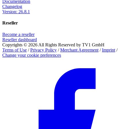
Documentation
Changelog
Version: 26.8.1
Reseller
Become a reseller
Reseller dashboard
Copyrights © 2026 All Rights Reserved by TV1 GmbH
Terms of Use
/
Privacy Policy
/
Merchant Agreement
/
Imprint
/
Change your cookie preferences