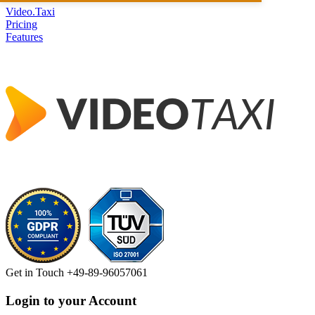
Video.Taxi
Pricing
Features
Get in Touch
+49-89-96057061
Login to your Account