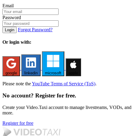
Email
Password
Forgot Password?
Login
Or login with:
google
linkedin
microsoft
apple
Please note the
YouTube Terms of Service (ToS)
.
No account? Register for free.
Create your Video.Taxi account to manage livestreams, VODs, and
more.
Register for free